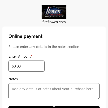
fireflowos.com
Online payment
Please enter any details in the notes section
Enter Amount
*
Notes